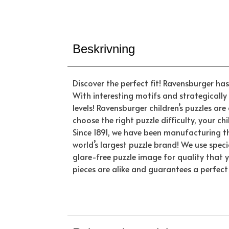
Beskrivning
Discover the perfect fit! Ravensburger has 
With interesting motifs and strategically 
levels! Ravensburger children’s puzzles a
choose the right puzzle difficulty, your c
Since 1891, we have been manufacturing t
world’s largest puzzle brand! We use spec
glare-free puzzle image for quality that 
pieces are alike and guarantees a perfect 