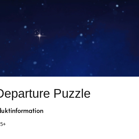
Departure Puzzle
duktinformation
 5+