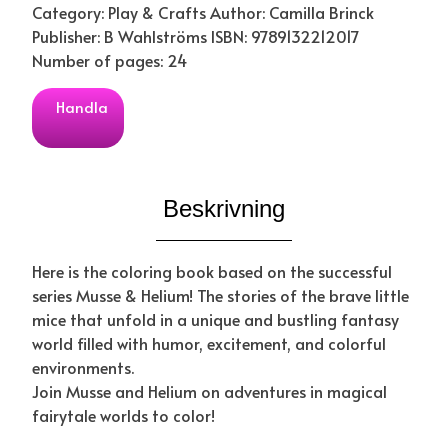
Category: Play & Crafts Author: Camilla Brinck
Publisher: B Wahlströms ISBN: 9789132212017
Number of pages: 24
Handla
Beskrivning
Here is the coloring book based on the successful
series Musse & Helium! The stories of the brave little
mice that unfold in a unique and bustling fantasy
world filled with humor, excitement, and colorful
environments.
Join Musse and Helium on adventures in magical
fairytale worlds to color!