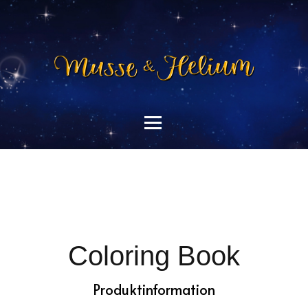
Coloring Book
Produktinformation