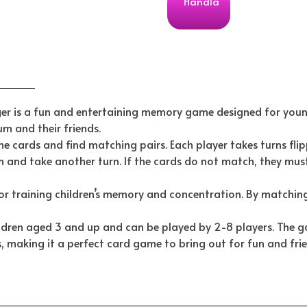
Handla
 is a fun and entertaining memory game designed for young
m and their friends.
the cards and find matching pairs. Each player takes turns flip
m and take another turn. If the cards do not match, they must
or training children’s memory and concentration. By matching
ldren aged 3 and up and can be played by 2-8 players. The g
, making it a perfect card game to bring out for fun and fri