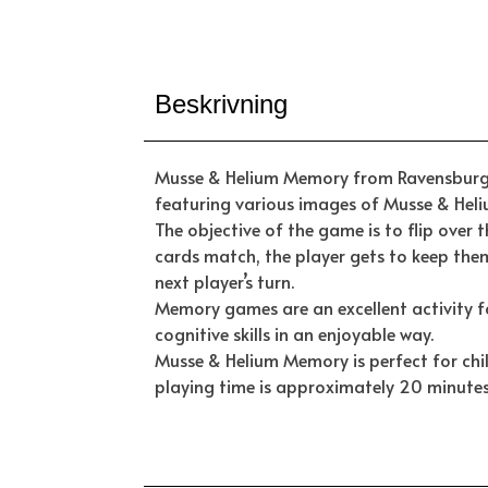
Beskrivning
Musse & Helium Memory from Ravensburger
featuring various images of Musse & Heliu
The objective of the game is to flip over 
cards match, the player gets to keep the
next player’s turn.
Memory games are an excellent activity f
cognitive skills in an enjoyable way.
Musse & Helium Memory is perfect for chi
playing time is approximately 20 minutes