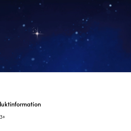
duktinformation
 3+