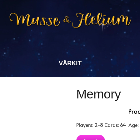
VÅRKIT
Memory
Pro
Players: 2-8
Cards: 64
Age: