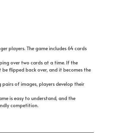
er players. The game includes 64 cards
ping over two cards at a time. If the
 be flipped back over, and it becomes the
 pairs of images, players develop their
ame is easy to understand, and the
endly competition.