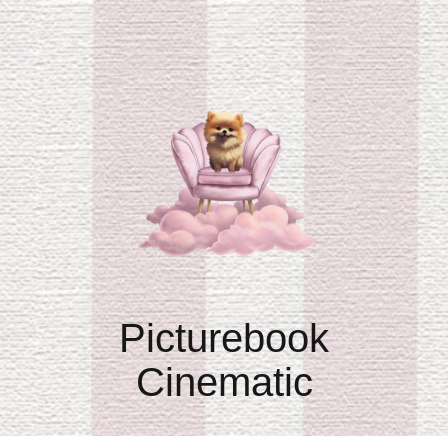
Picturebook
Cinematic