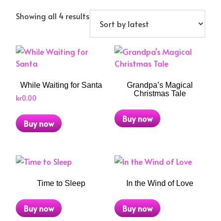
Sorted
Showing all 4 results
by
latest
While Waiting for Santa
Grandpa’s Magical
Christmas Tale
kr
0.00
Buy now
Buy now
Time to Sleep
In the Wind of Love
Buy now
Buy now